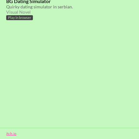
BG Dating Simulator
Quirky dating simulator in serbian.
Visual Novel
Play in browser
itch.io