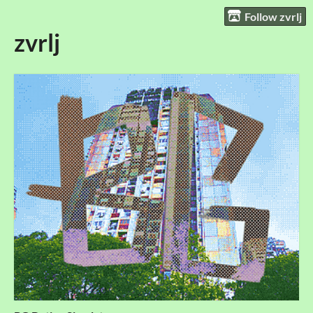
Follow zvrlj
zvrlj